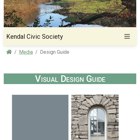
Kendal Civic Society
Home
Media
Design Guide
Visual Design Guide