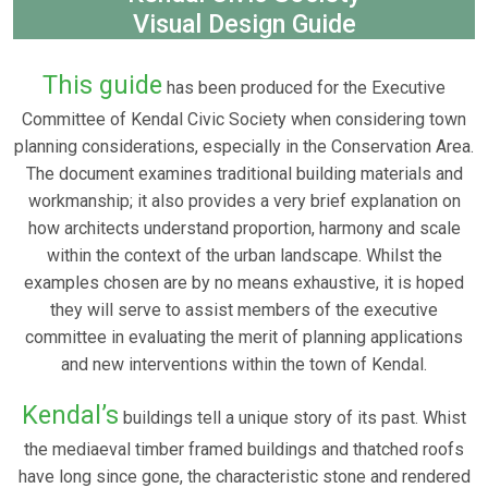
Visual Design Guide
This guide
has been produced for the Executive
Committee of Kendal Civic Society when considering town
planning considerations, especially in the Conservation Area.
The document examines traditional building materials and
workmanship; it also provides a very brief explanation on
how architects understand proportion, harmony and scale
within the context of the urban landscape. Whilst the
examples chosen are by no means exhaustive, it is hoped
they will serve to assist members of the executive
committee in evaluating the merit of planning applications
and new interventions within the town of Kendal.
Kendal’s
buildings tell a unique story of its past. Whist
the mediaeval timber framed buildings and thatched roofs
have long since gone, the characteristic stone and rendered