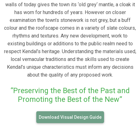
walls of today gives the town its ‘old grey‘ mantle, a cloak it
has worn for hundreds of years. However on closer
examination the town’s stonework is not grey, but a buff
colour and the roofscape comes in a variety of slate colours,
rhythms and textures. Any new development, work to
existing buildings or additions to the public realm need to
respect Kendal’s heritage. Understanding the materials used,
local vernacular traditions and the skills used to create
Kendal’s unique characteristics must inform any decisions
about the quality of any proposed work.
“Preserving the Best of the Past and
Promoting the Best of the New”
Download Visual Design Guide