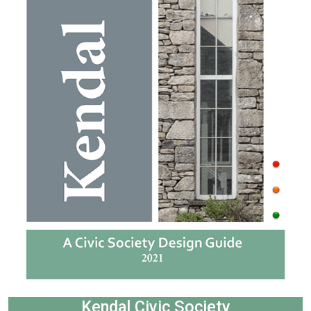
Kendal Civic Society