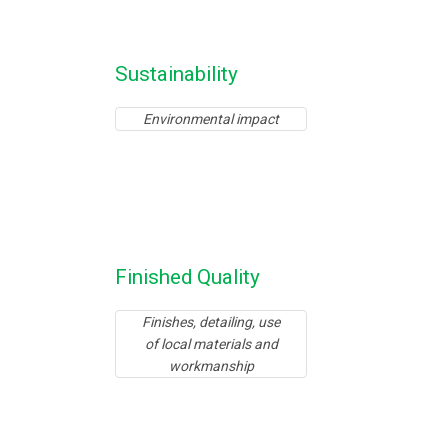
Sustainability
Environmental impact
Finished Quality
Finishes, detailing, use
of local materials and
workmanship