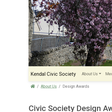
Kendal Civic Society
About Us
Med
Home
About Us
Design Awards
Civic Society Design A