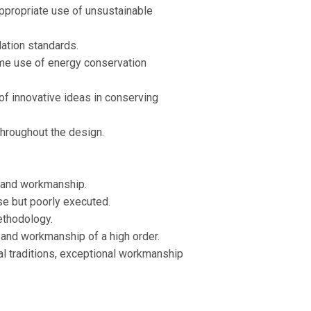
ppropriate use of unsustainable
ation standards.
me use of energy conservation
of innovative ideas in conserving
throughout the design.
 and workmanship.
se but poorly executed.
ethodology.
and workmanship of a high order.
cal traditions, exceptional workmanship