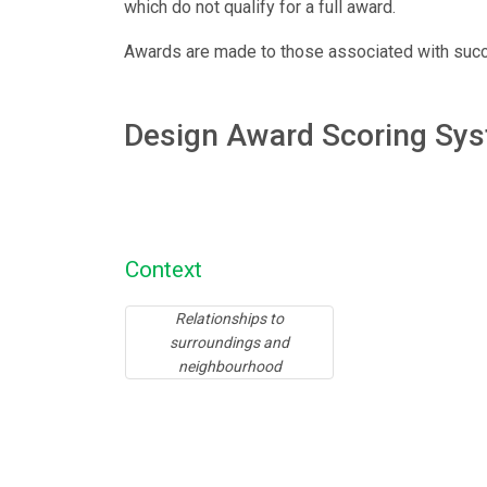
which do not qualify for a full award.
Awards are made to those associated with succes
Design Award Scoring Sy
Context
Relationships to
surroundings and
neighbourhood