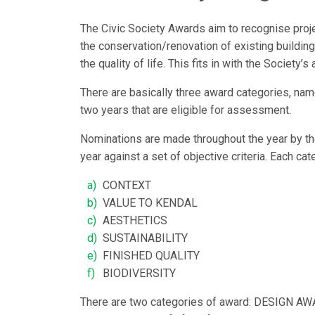
The Civic Society Awards aim to recognise proje
the conservation/renovation of existing buildin
the quality of life. This fits in with the Society
There are basically three award categories, nam
two years that are eligible for assessment.
Nominations are made throughout the year by th
year against a set of objective criteria. Each cat
CONTEXT
VALUE TO KENDAL
AESTHETICS
SUSTAINABILITY
FINISHED QUALITY
BIODIVERSITY
There are two categories of award: DESIGN