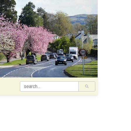
SEARCH