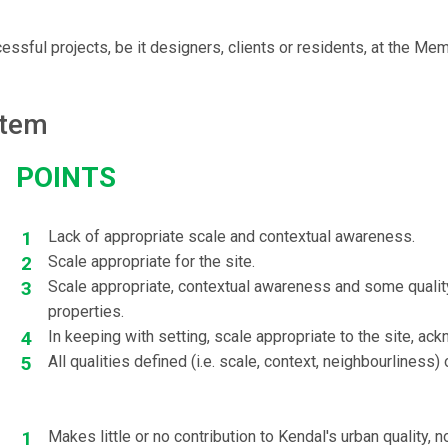
sful projects, be it designers, clients or residents, at the Me
stem
points
Lack of appropriate scale and contextual awareness.
Scale appropriate for the site.
Scale appropriate, contextual awareness and some quality
properties.
In keeping with setting, scale appropriate to the site, ac
All qualities defined (i.e. scale, context, neighbourliness) 
Makes little or no contribution to Kendal's urban quality