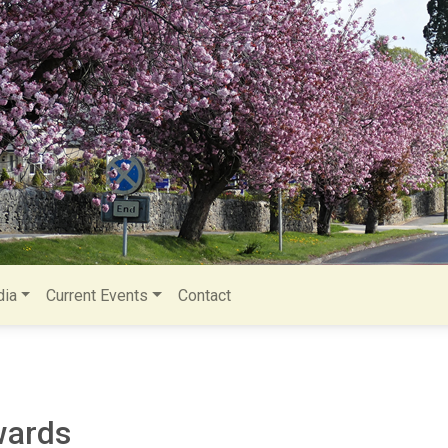
ia
Current Events
Contact
wards