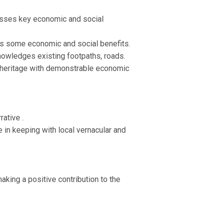
isses key economic and social
as some economic and social benefits.
knowledges existing footpaths, roads.
s heritage with demonstrable economic
ative .
e in keeping with local vernacular and
aking a positive contribution to the