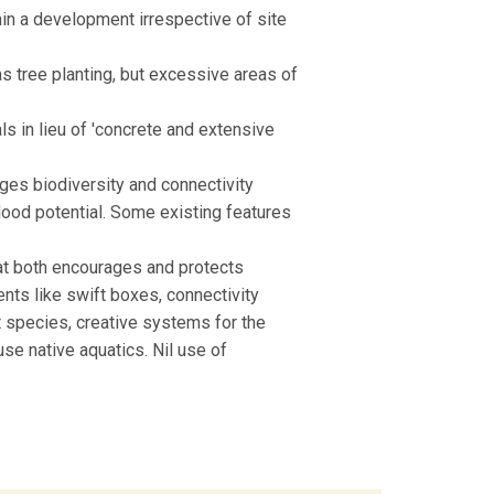
in a development irrespective of site
as tree planting, but excessive areas of
ls in lieu of 'concrete and extensive
ages biodiversity and connectivity
lood potential. Some existing features
that both encourages and protects
nts like swift boxes, connectivity
t species, creative systems for the
use native aquatics. Nil use of