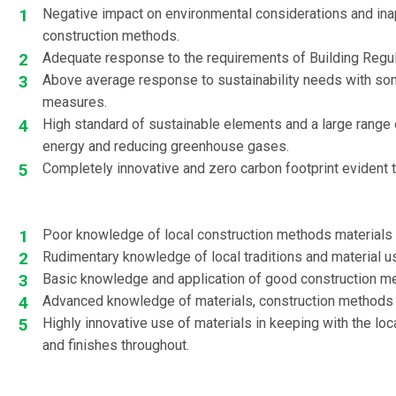
Negative impact on environmental considerations and ina
construction methods.
Adequate response to the requirements of Building Regul
Above average response to sustainability needs with so
measures.
High standard of sustainable elements and a large range 
energy and reducing greenhouse gases.
Completely innovative and zero carbon footprint evident 
Poor knowledge of local construction methods materials
Rudimentary knowledge of local traditions and material u
Basic knowledge and application of good construction m
Advanced knowledge of materials, construction methods 
Highly innovative use of materials in keeping with the lo
and finishes throughout.