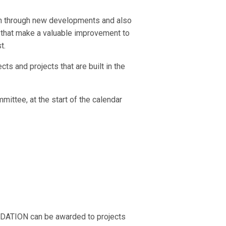
ion through new developments and also
s that make a valuable improvement to
t.
s and projects that are built in the
ittee, at the start of the calendar
ATION can be awarded to projects