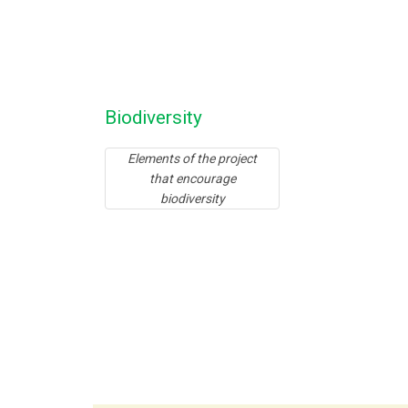
Biodiversity
Elements of the project
that encourage
biodiversity