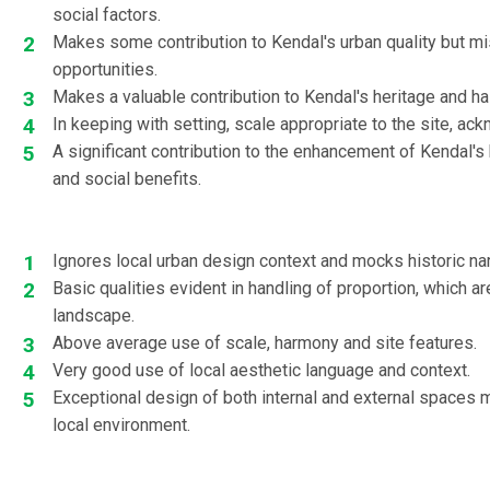
social factors.
Makes some contribution to Kendal's urban quality but m
opportunities.
Makes a valuable contribution to Kendal's heritage and h
In keeping with setting, scale appropriate to the site, ac
A significant contribution to the enhancement of Kendal'
and social benefits.
Ignores local urban design context and mocks historic narr
Basic qualities evident in handling of proportion, which ar
landscape.
Above average use of scale, harmony and site features.
Very good use of local aesthetic language and context.
Exceptional design of both internal and external spaces m
local environment.