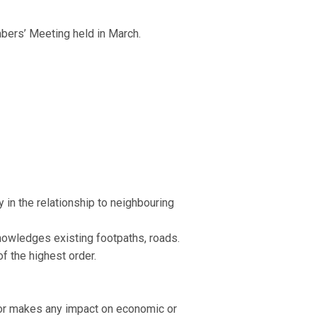
mbers’ Meeting held in March.
 in the relationship to neighbouring
knowledges existing footpaths, roads.
of the highest order.
, nor makes any impact on economic or