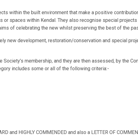
cts within the built environment that make a positive contribut
gs or spaces within Kendal. They also recognise special project
’s aims of celebrating the new whilst preserving the best of the pas
ely new development, restoration/conservation and special project
e Society’s membership, and they are then assessed, by the Comm
egory includes some or all of the following criteria:-
 AWARD and HIGHLY COMMENDED and also a LETTER OF COMMEND