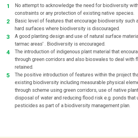
No attempt to acknowledge the need for biodiversity with
constraints or any protection of existing native species.
Basic level of features that encourage biodiversity such 
hard surfaces where biodiversity is discouraged.
A good planting design and use of natural surface materia
tarmac areas' . Biodiversity is encouraged.
The introduction of indigenous plant material that encour
through green corridors and also bioswales to deal with f
retained.
The positive introduction of features within the project 
existing biodiversity including measurable physical eleme
through scheme using green corridors, use of native plan
disposal of water and reducing flood risk e.g. ponds that 
pesticides as part of a biodiversity management plan.