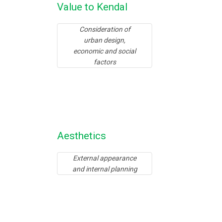
Value to Kendal
Consideration of
urban design,
economic and social
factors
Aesthetics
External appearance
and internal planning